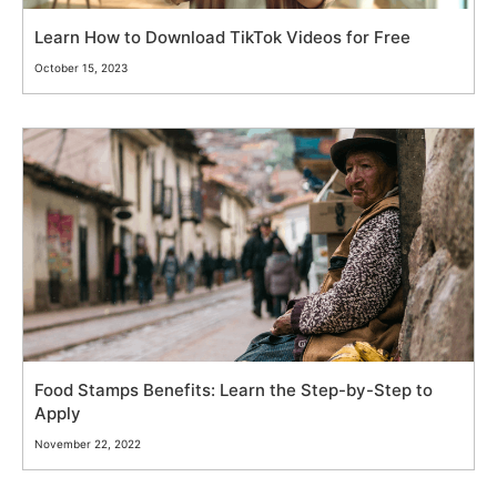
Learn How to Download TikTok Videos for Free
October 15, 2023
Food Stamps Benefits: Learn the Step-by-Step to
Apply
November 22, 2022