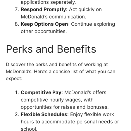
applications separately.
Respond Promptly
: Act quickly on
McDonald’s communication.
Keep Options Open
: Continue exploring
other opportunities.
Perks and Benefits
Discover the perks and benefits of working at
McDonald’s. Here’s a concise list of what you can
expect:
Competitive Pay
: McDonald’s offers
competitive hourly wages, with
opportunities for raises and bonuses.
Flexible Schedules
: Enjoy flexible work
hours to accommodate personal needs or
school.