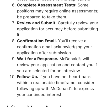
Complete Assessment Tests
: Some
positions may require online assessments;
be prepared to take them.
Review and Submit
: Carefully review your
application for accuracy before submitting
it.
Confirmation Email
: You’ll receive a
confirmation email acknowledging your
application after submission.
Wait for a Response
: McDonald’s will
review your application and contact you if
you are selected for an interview.
Follow-Up
: If you have not heard back
within a reasonable timeframe, consider
following up with McDonald’s to express
your continued interest.