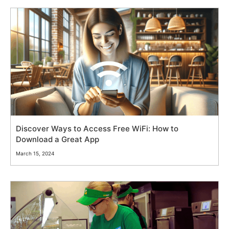
Discover Ways to Access Free WiFi: How to
Download a Great App
March 15, 2024