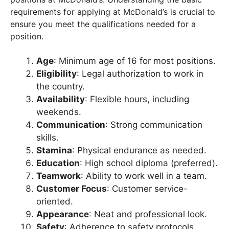
requirements for applying at McDonald’s is crucial to
ensure you meet the qualifications needed for a
position.
Age
: Minimum age of 16 for most positions.
Eligibility
: Legal authorization to work in
the country.
Availability
: Flexible hours, including
weekends.
Communication
: Strong communication
skills.
Stamina
: Physical endurance as needed.
Education
: High school diploma (preferred).
Teamwork
: Ability to work well in a team.
Customer Focus
: Customer service-
oriented.
Appearance
: Neat and professional look.
Safety
: Adherence to safety protocols.