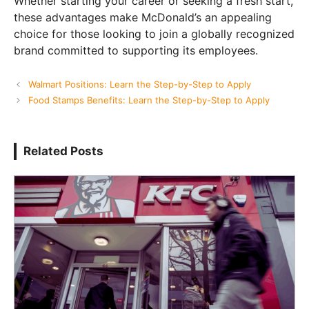
Whether starting your career or seeking a fresh start,
these advantages make McDonald’s an appealing
choice for those looking to join a globally recognized
brand committed to supporting its employees.
Walmart Positions: Learn the Step-by-Step to Apply
Food Stamps Benefits: Learn the Step-by-Step to Apply
Related Posts