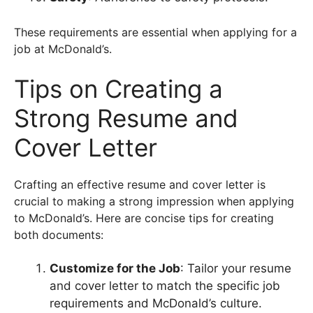
These requirements are essential when applying for a
job at McDonald’s.
Tips on Creating a
Strong Resume and
Cover Letter
Crafting an effective resume and cover letter is
crucial to making a strong impression when applying
to McDonald’s. Here are concise tips for creating
both documents:
Customize for the Job
: Tailor your resume
and cover letter to match the specific job
requirements and McDonald’s culture.