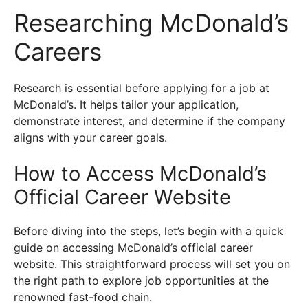
Researching McDonald’s
Careers
Research is essential before applying for a job at
McDonald’s. It helps tailor your application,
demonstrate interest, and determine if the company
aligns with your career goals.
How to Access McDonald’s
Official Career Website
Before diving into the steps, let’s begin with a quick
guide on accessing McDonald’s official career
website. This straightforward process will set you on
the right path to explore job opportunities at the
renowned fast-food chain.