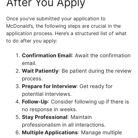
After You Apply
Once you’ve submitted your application to
McDonald’s, the following steps are crucial in the
application process. Here’s a structured list of what
to do after you apply:
Confirmation Email
: Await the confirmation
email.
Wait Patiently
: Be patient during the review
process.
Prepare for Interview
: Get ready for
potential interviews.
Follow-Up
: Consider following up if there is
no response in weeks.
Stay Professional
: Maintain
professionalism in all interactions.
Multiple Applications
: Manage multiple