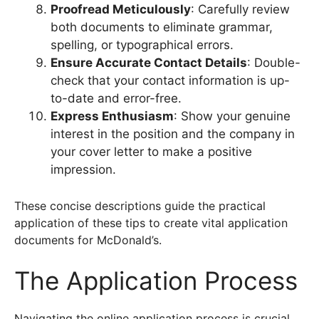
Proofread Meticulously
: Carefully review
both documents to eliminate grammar,
spelling, or typographical errors.
Ensure Accurate Contact Details
: Double-
check that your contact information is up-
to-date and error-free.
Express Enthusiasm
: Show your genuine
interest in the position and the company in
your cover letter to make a positive
impression.
These concise descriptions guide the practical
application of these tips to create vital application
documents for McDonald’s.
The Application Process
Navigating the online application process is crucial