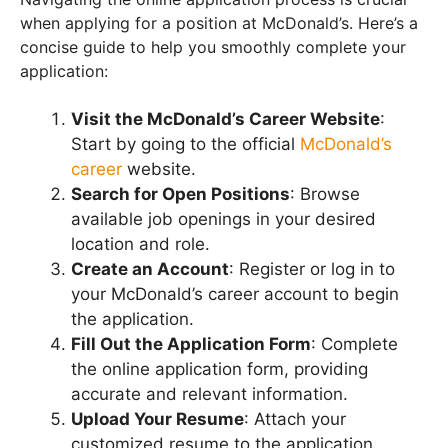
when applying for a position at McDonald’s. Here’s a
concise guide to help you smoothly complete your
application:
Visit the McDonald’s Career Website
:
Start by going to the official
McDonald’s
career
website.
Search for Open Positions
: Browse
available job openings in your desired
location and role.
Create an Account
: Register or log in to
your McDonald’s career account to begin
the application.
Fill Out the Application Form
: Complete
the online application form, providing
accurate and relevant information.
Upload Your Resume
: Attach your
customized resume to the application.