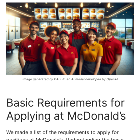
Image generated by DALL·E, an AI model developed by OpenAI
Basic Requirements for
Applying at McDonald’s
We made a list of the requirements to apply for
positions at McDonald’s. Understanding the basic