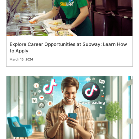
Explore Career Opportunities at Subway: Learn How
to Apply
March 15, 2024