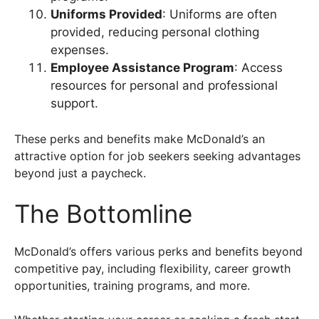
Uniforms Provided
: Uniforms are often
provided, reducing personal clothing
expenses.
Employee Assistance Program
: Access
resources for personal and professional
support.
These perks and benefits make McDonald’s an
attractive option for job seekers seeking advantages
beyond just a paycheck.
The Bottomline
McDonald’s offers various perks and benefits beyond
competitive pay, including flexibility, career growth
opportunities, training programs, and more.