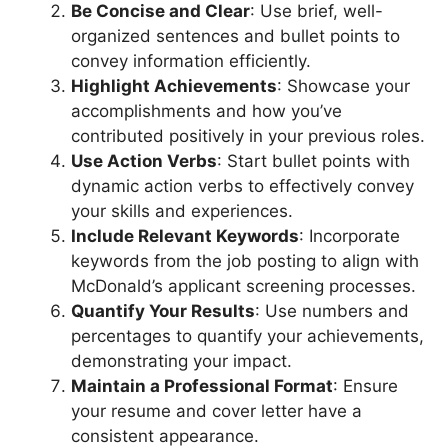
Be Concise and Clear
: Use brief, well-
organized sentences and bullet points to
convey information efficiently.
Highlight Achievements
: Showcase your
accomplishments and how you’ve
contributed positively in your previous roles.
Use Action Verbs
: Start bullet points with
dynamic action verbs to effectively convey
your skills and experiences.
Include Relevant Keywords
: Incorporate
keywords from the job posting to align with
McDonald’s applicant screening processes.
Quantify Your Results
: Use numbers and
percentages to quantify your achievements,
demonstrating your impact.
Maintain a Professional Format
: Ensure
your resume and cover letter have a
consistent appearance.