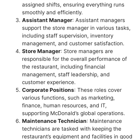
assigned shifts, ensuring everything runs
smoothly and efficiently.
Assistant Manager
: Assistant managers
support the store manager in various tasks,
including staff supervision, inventory
management, and customer satisfaction.
Store Manager
: Store managers are
responsible for the overall performance of
the restaurant, including financial
management, staff leadership, and
customer experience.
Corporate Positions
: These roles cover
various functions, such as marketing,
finance, human resources, and IT,
supporting McDonald’s global operations.
Maintenance Technician
: Maintenance
technicians are tasked with keeping the
restaurant’s equipment and facilities in good