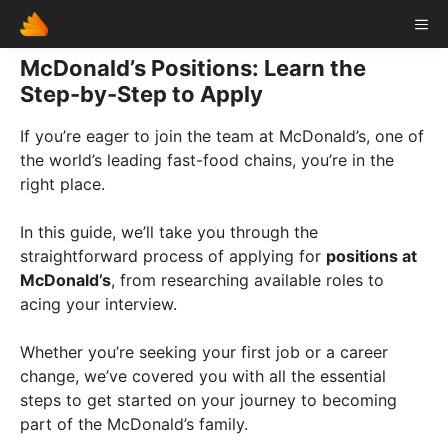
Skip
ME
to
content
McDonald’s Positions: Learn the
Step-by-Step to Apply
If you’re eager to join the team at McDonald’s, one of
the world’s leading fast-food chains, you’re in the
right place.
In this guide, we’ll take you through the
straightforward process of applying for
positions at
McDonald’s
, from researching available roles to
acing your interview.
Whether you’re seeking your first job or a career
change, we’ve covered you with all the essential
steps to get started on your journey to becoming
part of the McDonald’s family.