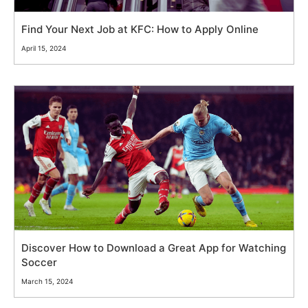
Find Your Next Job at KFC: How to Apply Online
April 15, 2024
Discover How to Download a Great App for Watching
Soccer
March 15, 2024