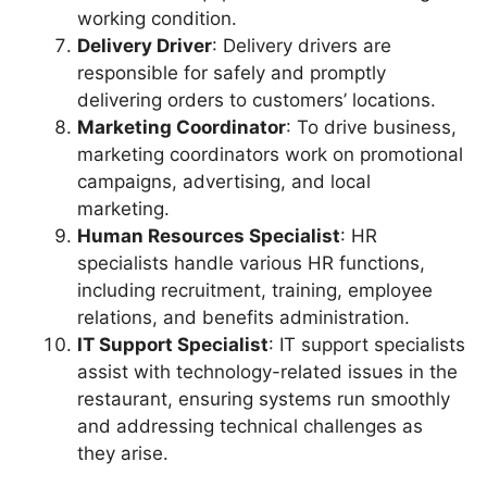
working condition.
Delivery Driver
: Delivery drivers are
responsible for safely and promptly
delivering orders to customers’ locations.
Marketing Coordinator
: To drive business,
marketing coordinators work on promotional
campaigns, advertising, and local
marketing.
Human Resources Specialist
: HR
specialists handle various HR functions,
including recruitment, training, employee
relations, and benefits administration.
IT Support Specialist
: IT support specialists
assist with technology-related issues in the
restaurant, ensuring systems run smoothly
and addressing technical challenges as
they arise.