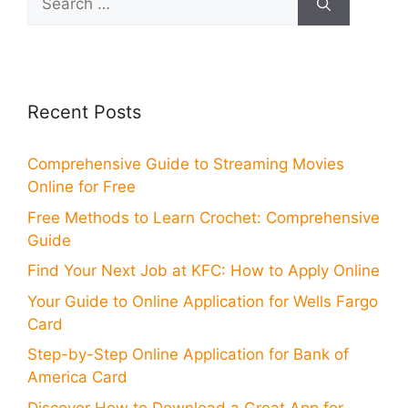
for:
Recent Posts
Comprehensive Guide to Streaming Movies
Online for Free
Free Methods to Learn Crochet: Comprehensive
Guide
Find Your Next Job at KFC: How to Apply Online
Your Guide to Online Application for Wells Fargo
Card
Step-by-Step Online Application for Bank of
America Card
Discover How to Download a Great App for