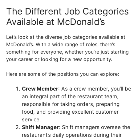
The Different Job Categories
Available at McDonald’s
Let’s look at the diverse job categories available at
McDonald’s. With a wide range of roles, there’s
something for everyone, whether you’re just starting
your career or looking for a new opportunity.
Here are some of the positions you can explore:
Crew Member
: As a crew member, you’ll be
an integral part of the restaurant team,
responsible for taking orders, preparing
food, and providing excellent customer
service.
Shift Manager
: Shift managers oversee the
restaurant’s daily operations during their