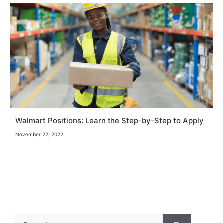
Walmart Positions: Learn the Step-by-Step to Apply
November 22, 2022
Search