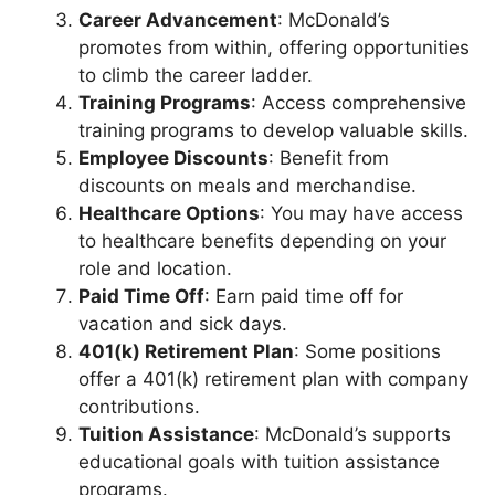
Career Advancement
: McDonald’s
promotes from within, offering opportunities
to climb the career ladder.
Training Programs
: Access comprehensive
training programs to develop valuable skills.
Employee Discounts
: Benefit from
discounts on meals and merchandise.
Healthcare Options
: You may have access
to healthcare benefits depending on your
role and location.
Paid Time Off
: Earn paid time off for
vacation and sick days.
401(k) Retirement Plan
: Some positions
offer a 401(k) retirement plan with company
contributions.
Tuition Assistance
: McDonald’s supports
educational goals with tuition assistance
programs.