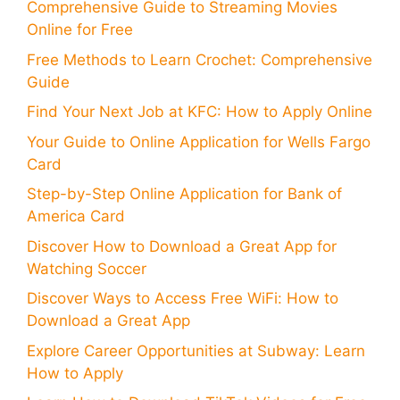
Comprehensive Guide to Streaming Movies
Online for Free
Free Methods to Learn Crochet: Comprehensive
Guide
Find Your Next Job at KFC: How to Apply Online
Your Guide to Online Application for Wells Fargo
Card
Step-by-Step Online Application for Bank of
America Card
Discover How to Download a Great App for
Watching Soccer
Discover Ways to Access Free WiFi: How to
Download a Great App
Explore Career Opportunities at Subway: Learn
How to Apply