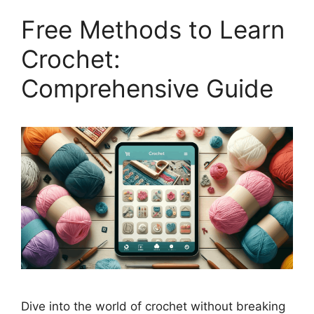
Free Methods to Learn
Crochet:
Comprehensive Guide
Dive into the world of crochet without breaking