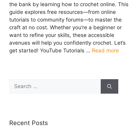
the bank by learning how to crochet online. This
guide explores free resources—from online
tutorials to community forums—to master the
craft at no cost. Whether you’re a beginner or
want to refine your skills, these accessible
avenues will help you confidently crochet. Let’s
get started! YouTube Tutorials …
Read more
Search
for:
Recent Posts