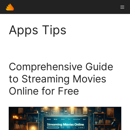
Skip
ME
to
content
Apps Tips
Comprehensive Guide
to Streaming Movies
Online for Free