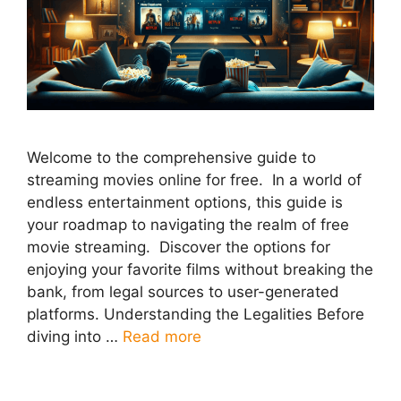
Welcome to the comprehensive guide to
streaming movies online for free. In a world of
endless entertainment options, this guide is
your roadmap to navigating the realm of free
movie streaming. Discover the options for
enjoying your favorite films without breaking the
bank, from legal sources to user-generated
platforms. Understanding the Legalities Before
diving into …
Read more