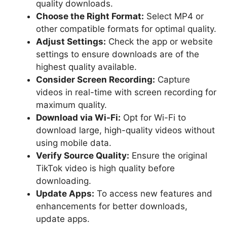
quality downloads.
Choose the Right Format:
Select MP4 or
other compatible formats for optimal quality.
Adjust Settings:
Check the app or website
settings to ensure downloads are of the
highest quality available.
Consider Screen Recording:
Capture
videos in real-time with screen recording for
maximum quality.
Download via Wi-Fi:
Opt for Wi-Fi to
download large, high-quality videos without
using mobile data.
Verify Source Quality:
Ensure the original
TikTok video is high quality before
downloading.
Update Apps:
To access new features and
enhancements for better downloads,
update apps.