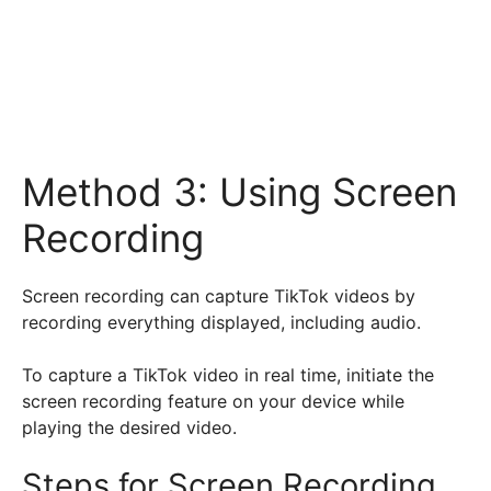
Method 3: Using Screen
Recording
Screen recording can capture TikTok videos by
recording everything displayed, including audio.
To capture a TikTok video in real time, initiate the
screen recording feature on your device while
playing the desired video.
Steps for Screen Recording