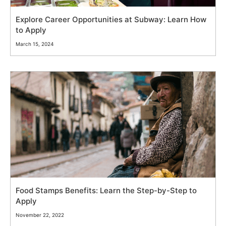
Explore Career Opportunities at Subway: Learn How
to Apply
March 15, 2024
Food Stamps Benefits: Learn the Step-by-Step to
Apply
November 22, 2022