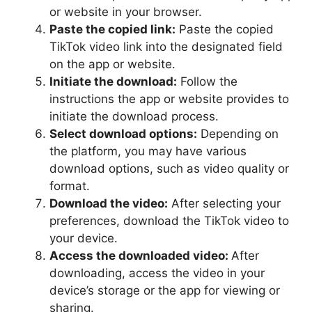
or website in your browser.
Paste the copied link:
Paste the copied
TikTok video link into the designated field
on the app or website.
Initiate the download:
Follow the
instructions the app or website provides to
initiate the download process.
Select download options:
Depending on
the platform, you may have various
download options, such as video quality or
format.
Download the video:
After selecting your
preferences, download the TikTok video to
your device.
Access the downloaded video:
After
downloading, access the video in your
device’s storage or the app for viewing or
sharing.