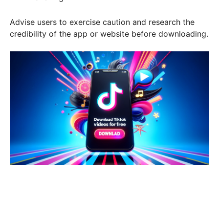
Advise users to exercise caution and research the
credibility of the app or website before downloading.