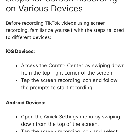
on Various Devices
Before recording TikTok videos using screen
recording, familiarize yourself with the steps tailored
to different devices:
iOS Devices:
Access the Control Center by swiping down
from the top-right corner of the screen.
Tap the screen recording icon and follow
the prompts to start recording.
Android Devices:
Open the Quick Settings menu by swiping
down from the top of the screen.
Tap the screen recording icon and select