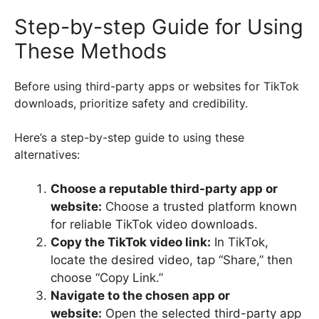
Step-by-step Guide for Using
These Methods
Before using third-party apps or websites for TikTok
downloads, prioritize safety and credibility.
Here’s a step-by-step guide to using these
alternatives:
Choose a reputable third-party app or
website:
Choose a trusted platform known
for reliable TikTok video downloads.
Copy the TikTok video link:
In TikTok,
locate the desired video, tap “Share,” then
choose “Copy Link.”
Navigate to the chosen app or
website:
Open the selected third-party app