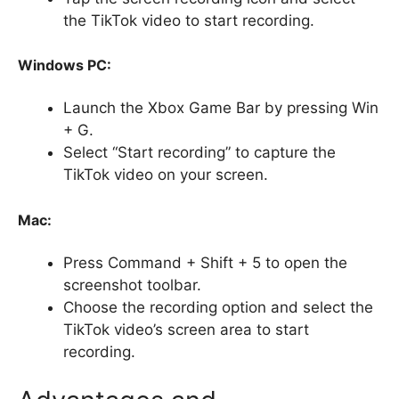
the TikTok video to start recording.
Windows PC:
Launch the Xbox Game Bar by pressing Win
+ G.
Select “Start recording” to capture the
TikTok video on your screen.
Mac:
Press Command + Shift + 5 to open the
screenshot toolbar.
Choose the recording option and select the
TikTok video’s screen area to start
recording.