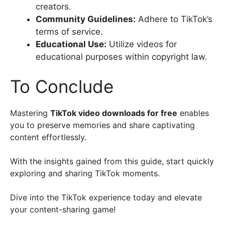
creators.
Community Guidelines:
Adhere to TikTok’s
terms of service.
Educational Use:
Utilize videos for
educational purposes within copyright law.
To Conclude
Mastering
TikTok video downloads for free
enables
you to preserve memories and share captivating
content effortlessly.
With the insights gained from this guide, start quickly
exploring and sharing TikTok moments.
Dive into the TikTok experience today and elevate
your content-sharing game!