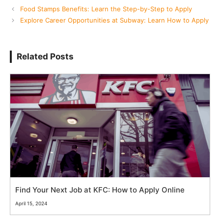
Food Stamps Benefits: Learn the Step-by-Step to Apply
Explore Career Opportunities at Subway: Learn How to Apply
Related Posts
Find Your Next Job at KFC: How to Apply Online
April 15, 2024