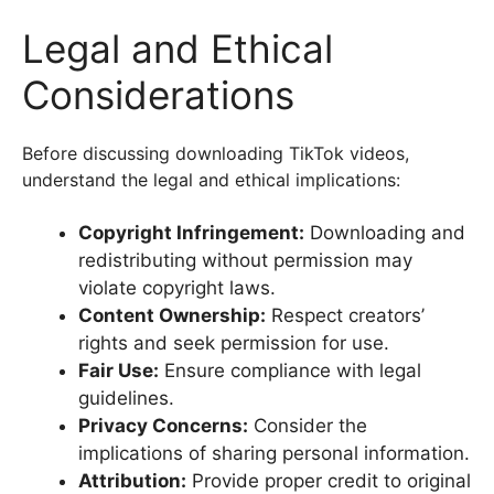
Legal and Ethical
Considerations
Before discussing downloading TikTok videos,
understand the legal and ethical implications:
Copyright Infringement:
Downloading and
redistributing without permission may
violate copyright laws.
Content Ownership:
Respect creators’
rights and seek permission for use.
Fair Use:
Ensure compliance with legal
guidelines.
Privacy Concerns:
Consider the
implications of sharing personal information.
Attribution:
Provide proper credit to original