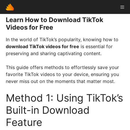
Skip
ME
to
content
Learn How to Download TikTok
Videos for Free
In the world of TikTok’s popularity, knowing how to
download TikTok videos for free
is essential for
preserving and sharing captivating content.
This guide offers methods to effortlessly save your
favorite TikTok videos to your device, ensuring you
never miss out on the moments that matter most.
Method 1: Using TikTok’s
Built-in Download
Feature