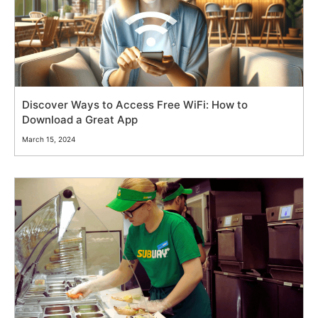
Discover Ways to Access Free WiFi: How to
Download a Great App
March 15, 2024