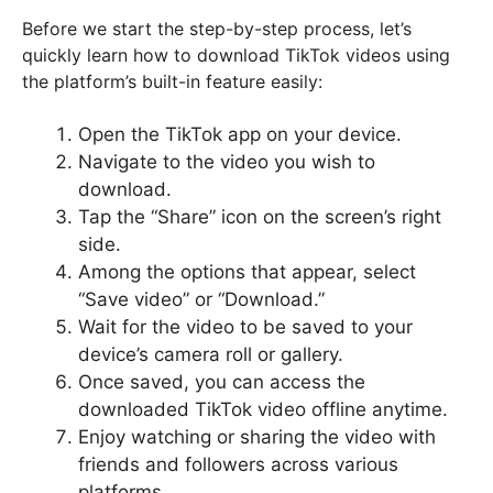
Before we start the step-by-step process, let’s
quickly learn how to download TikTok videos using
the platform’s built-in feature easily:
Open the TikTok app on your device.
Navigate to the video you wish to
download.
Tap the “Share” icon on the screen’s right
side.
Among the options that appear, select
“Save video” or “Download.”
Wait for the video to be saved to your
device’s camera roll or gallery.
Once saved, you can access the
downloaded TikTok video offline anytime.
Enjoy watching or sharing the video with
friends and followers across various
platforms.