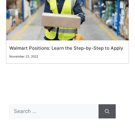
Walmart Positions: Learn the Step-by-Step to Apply
November 22, 2022
Search
for: