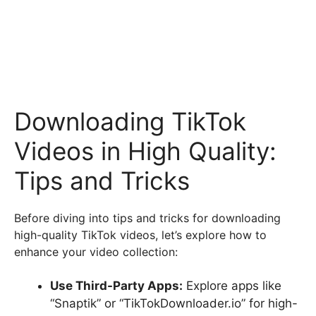
Downloading TikTok
Videos in High Quality:
Tips and Tricks
Before diving into tips and tricks for downloading
high-quality TikTok videos, let’s explore how to
enhance your video collection:
Use Third-Party Apps:
Explore apps like
“Snaptik” or “TikTokDownloader.io” for high-