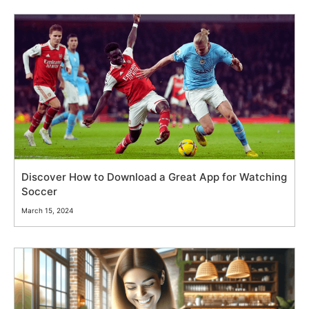
Discover How to Download a Great App for Watching
Soccer
March 15, 2024