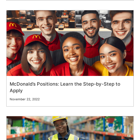
McDonald’s Positions: Learn the Step-by-Step to
Apply
November 22, 2022