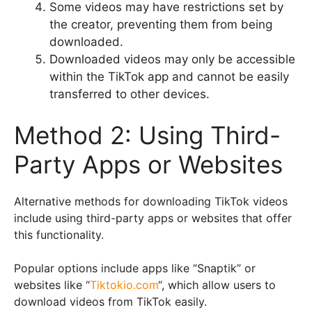
Some videos may have restrictions set by
the creator, preventing them from being
downloaded.
Downloaded videos may only be accessible
within the TikTok app and cannot be easily
transferred to other devices.
Method 2: Using Third-
Party Apps or Websites
Alternative methods for downloading TikTok videos
include using third-party apps or websites that offer
this functionality.
Popular options include apps like “Snaptik” or
websites like “
Tiktokio.com
“, which allow users to
download videos from TikTok easily.