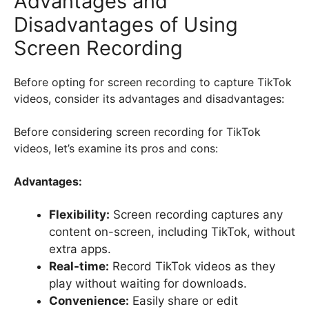
Advantages and
Disadvantages of Using
Screen Recording
Before opting for screen recording to capture TikTok
videos, consider its advantages and disadvantages:
Before considering screen recording for TikTok
videos, let’s examine its pros and cons:
Advantages:
Flexibility:
Screen recording captures any
content on-screen, including TikTok, without
extra apps.
Real-time:
Record TikTok videos as they
play without waiting for downloads.
Convenience:
Easily share or edit