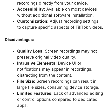
recordings directly from your device.
Accessibility:
Available on most devices
without additional software installation.
Customization:
Adjust recording settings
to capture specific aspects of TikTok videos.
Disadvantages:
Quality Loss:
Screen recordings may not
preserve original video quality.
Intrusive Elements:
Device UI or
notifications may appear in recordings,
distracting from the content.
File Size:
Screen recordings can result in
large file sizes, consuming device storage.
Limited Features:
Lack of advanced editing
or control options compared to dedicated
apps.