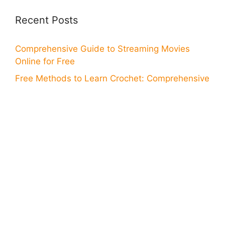
Recent Posts
Comprehensive Guide to Streaming Movies
Online for Free
Free Methods to Learn Crochet: Comprehensive
Guide
Find Your Next Job at KFC: How to Apply Online
Your Guide to Online Application for Wells Fargo
Card
Step-by-Step Online Application for Bank of
America Card
Discover How to Download a Great App for
Watching Soccer
Discover Ways to Access Free WiFi: How to