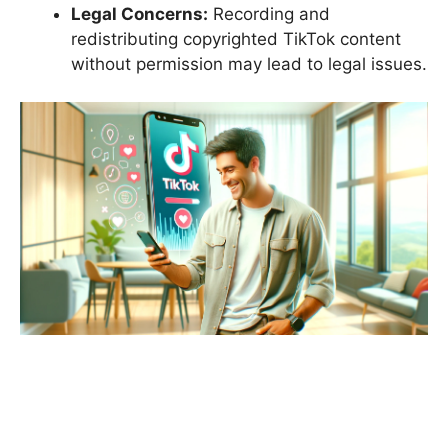
Legal Concerns:
Recording and
redistributing copyrighted TikTok content
without permission may lead to legal issues.