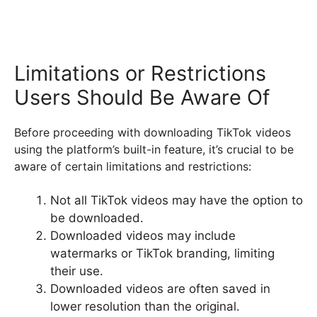
Limitations or Restrictions
Users Should Be Aware Of
Before proceeding with downloading TikTok videos
using the platform’s built-in feature, it’s crucial to be
aware of certain limitations and restrictions:
Not all TikTok videos may have the option to
be downloaded.
Downloaded videos may include
watermarks or TikTok branding, limiting
their use.
Downloaded videos are often saved in
lower resolution than the original.